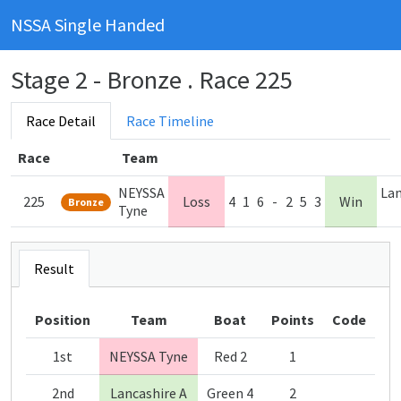
NSSA Single Handed
Stage 2 - Bronze . Race 225
Race Detail
Race Timeline
Race
Team
NEYSSA
Lan
225
Loss
4
1
6
-
2
5
3
Win
Bronze
Tyne
Result
Position
Team
Boat
Points
Code
1st
NEYSSA Tyne
Red 2
1
2nd
Lancashire A
Green 4
2