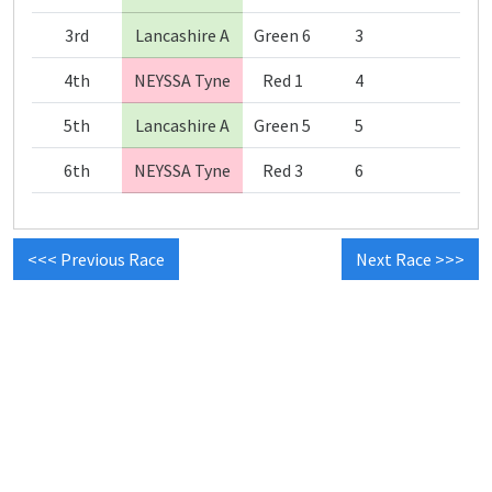
3rd
Lancashire A
Green 6
3
4th
NEYSSA Tyne
Red 1
4
5th
Lancashire A
Green 5
5
6th
NEYSSA Tyne
Red 3
6
<<< Previous Race
Next Race >>>