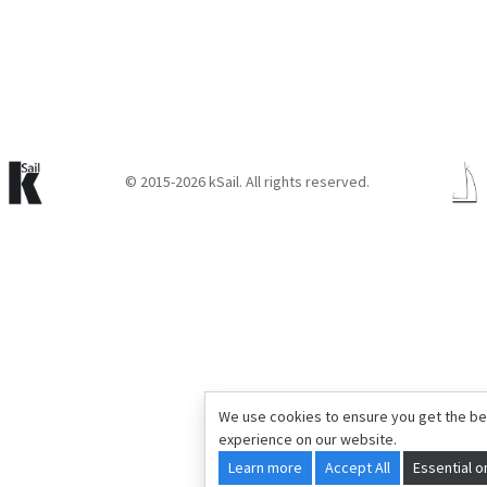
© 2015-2026 kSail. All rights reserved.
We use cookies to ensure you get the be
experience on our website.
Learn more
Accept All
Essential o