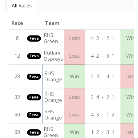
All Races
Race
Team
RHS
8
Loss
4
3
-
2
1
Win
Feva
Green
Rutland
12
Loss
4
2
-
3
1
Win
Feva
Ospreys
RHS
28
Win
2
3
-
4
1
Loss
Feva
Orange
RHS
32
Loss
3
4
-
2
1
Win
Feva
Orange
RHS
60
Loss
4
3
-
1
2
Win
Feva
Orange
RHS
68
Win
1
2
-
3
4
Loss
Feva
Green