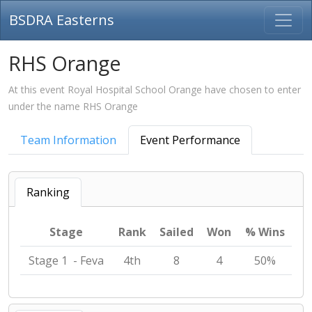
BSDRA Easterns
RHS Orange
At this event Royal Hospital School Orange have chosen to enter
under the name RHS Orange
Team Information
Event Performance
Ranking
Stage
Rank
Sailed
Won
% Wins
Stage 1 - Feva
4th
8
4
50%