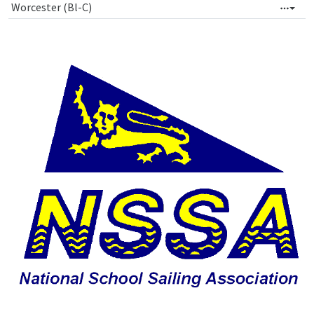
Worcester (Bl-C)