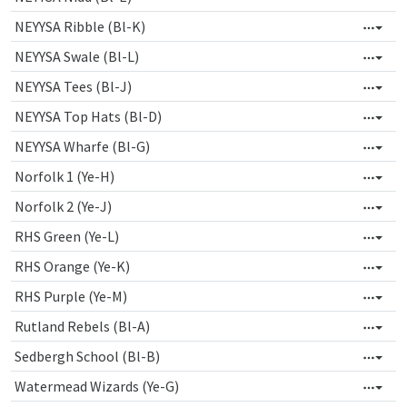
NEYYSA Ribble (Bl-K)
NEYYSA Swale (Bl-L)
NEYYSA Tees (Bl-J)
NEYYSA Top Hats (Bl-D)
NEYYSA Wharfe (Bl-G)
Norfolk 1 (Ye-H)
Norfolk 2 (Ye-J)
RHS Green (Ye-L)
RHS Orange (Ye-K)
RHS Purple (Ye-M)
Rutland Rebels (Bl-A)
Sedbergh School (Bl-B)
Watermead Wizards (Ye-G)