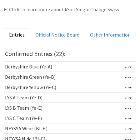
Click to learn more about kSail Single Change Swiss
Entries
Official Notice Board
Other Information
Confirmed Entries (22):
Derbyshire Blue (Ye-A)
Derbyshire Green (Ye-B)
Derbyshire Yellow (Ye-C)
LYS A Team (Ye-D)
LYS B Team (Ye-E)
LYS C Team (Ye-F)
NEYSSA Wear (Bl-H)
NEYYSA Nidd (Bl-E)