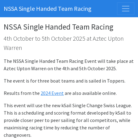
NSSA Single Handed Team Racing
NSSA Single Handed Team Racing
4th October to 5th October 2025 at Aztec Upton
Warren
The NSSA Single Handed Team Racing Event will take place at
Aztec Upton Warren on the 4th and 5th October 2025.
The event is for three boat teams and is sailed in Toppers.
Results from the
2024 Event
are also available online.
This event will use the new kSail Single Change Swiss League.
This is a scheduling and scoring format developed by kSail to
provide closer peer to peer sailing for all competitors, while
maximising racing time by reducing the number of
changeovers.