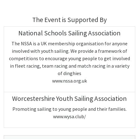
The Event is Supported By
National Schools Sailing Association
The NSSA is a UK membership organisation for anyone
involved with youth sailing. We provide a framework of
competitions to encourage young people to get involved
in fleet racing, team racing and match racing in a variety
of dinghies
www.nssa.org.uk
Worcestershire Youth Sailing Association
Promoting sailing to young people and their families.
www.wysa.club/