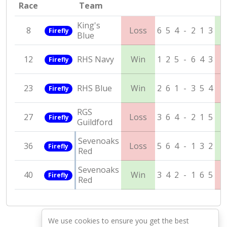
Race
Team
King's
8
Loss
6
5
4
-
2
1
3
Firefly
Blue
12
RHS Navy
Win
1
2
5
-
6
4
3
Firefly
23
RHS Blue
Win
2
6
1
-
3
5
4
Firefly
RGS
27
Loss
3
6
4
-
2
1
5
Firefly
Guildford
Sevenoaks
36
Loss
5
6
4
-
1
3
2
Firefly
Red
Sevenoaks
40
Win
3
4
2
-
1
6
5
Firefly
Red
We use cookies to ensure you get the best