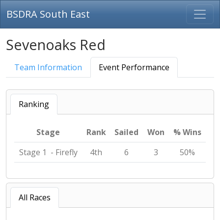
BSDRA South East
Sevenoaks Red
Team Information
Event Performance
Ranking
Stage
Rank
Sailed
Won
% Wins
Stage 1 - Firefly
4th
6
3
50%
All Races