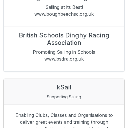
Sailing at its Best!
www.boughbeechsc.org.uk
British Schools Dinghy Racing
Association
Promoting Sailing in Schools
www.bsdra.org.uk
kSail
Supporting Sailing
Enabling Clubs, Classes and Organisations to
deliver great events and training through