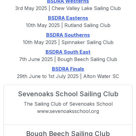
BSDRA Westerns
3rd May 2025 | Chew Valley Lake Sailing Club
BSDRA Easterns
10th May 2025 | Rutland Sailing Club
BSDRA Southerns
10th May 2025 | Spinnaker Sailing Club
BSDRA South East
7th June 2025 | Bough Beech Sailing Club
BSDRA Finals
29th June to 1st July 2025 | Alton Water SC
Sevenoaks School Sailing Club
The Sailing Club of Sevenoaks School
www.sevenoaksschool.org
Bough Beech Sailing Club