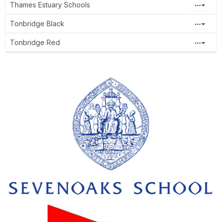
Thames Estuary Schools
Tonbridge Black
Tonbridge Red