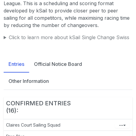
League. This is a scheduling and scoring format
developed by kSail to provide closer peer to peer
sailing for all competitors, while maximising racing time
by reducing the number of changeovers.
Click to learn more about kSail Single Change Swiss
Entries
Official Notice Board
Other Information
CONFIRMED ENTRIES
(16):
Claires Court Sailing Squad