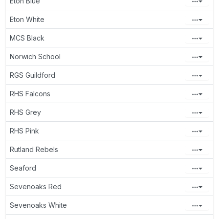
Eton Blue
Eton White
MCS Black
Norwich School
RGS Guildford
RHS Falcons
RHS Grey
RHS Pink
Rutland Rebels
Seaford
Sevenoaks Red
Sevenoaks White