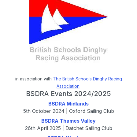
in association with
The British Schools Dinghy Racing
Association
.
BSDRA Events 2024/2025
BSDRA Midlands
5th October 2024 | Oxford Sailing Club
BSDRA Thames Valley
26th April 2025 | Datchet Sailing Club