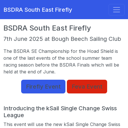
BSDRA South East Firefly
BSDRA South East Firefly
7th June 2025 at Bough Beech Sailing Club
The BSDRA SE Championship for the Hoad Shield is
one of the last events of the school summer team
racing season before the BSDRA Finals which will be
held at the end of June.
Firefly Event
Feva Event
Introducing the kSail Single Change Swiss
League
This event will use the new kSail Single Change Swiss