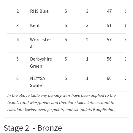
2
RHS Blue
5
3
47
60.
3
Kent
5
3
51
60.
4
Worcester
5
2
57
40.
A
5
Derbyshire
5
1
56
20.
Green
6
NEYYSA
5
1
66
20.
Swale
In the above table any penalty wins have been applied to the
team's total wins/points and therefore taken into account to
calculate %wins, average points, and win-points if applicable.
Stage 2 - Bronze