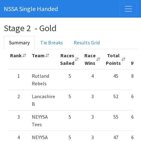
NSSA Single Handed
Stage 2 - Gold
Summary
Tie Breaks
Results Grid
Rank
Team
Races
Race
Total
%
Sailed
Wins
Points
Win
1
Rutland
5
4
45
80.
Rebels
2
Lancashire
5
3
52
60.
B
3
NEYYSA
5
3
55
60.
Tees
4
NEYYSA
5
3
47
60.