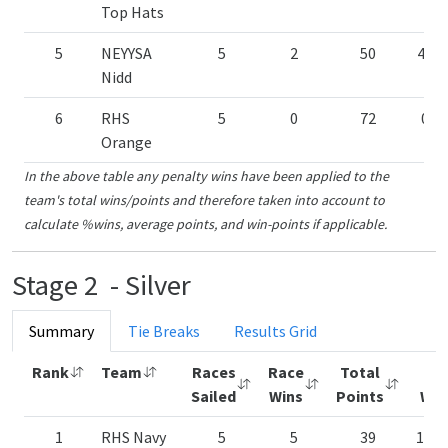
Top Hats
5
NEYYSA
5
2
50
40.
Nidd
6
RHS
5
0
72
0.0
Orange
In the above table any penalty wins have been applied to the
team's total wins/points and therefore taken into account to
calculate %wins, average points, and win-points if applicable.
Stage 2 - Silver
Summary
Tie Breaks
Results Grid
Rank
Team
Races
Race
Total
%
Sailed
Wins
Points
Win
1
RHS Navy
5
5
39
100