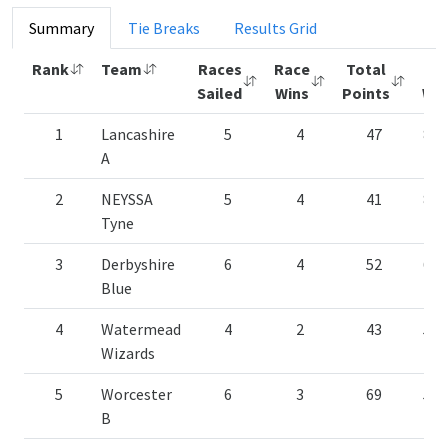
Summary
Tie Breaks
Results Grid
Rank
Team
Races
Race
Total
%
Sailed
Wins
Points
Win
1
Lancashire
5
4
47
80.
A
2
NEYSSA
5
4
41
80.
Tyne
3
Derbyshire
6
4
52
66.
Blue
4
Watermead
4
2
43
50.
Wizards
5
Worcester
6
3
69
50.
B