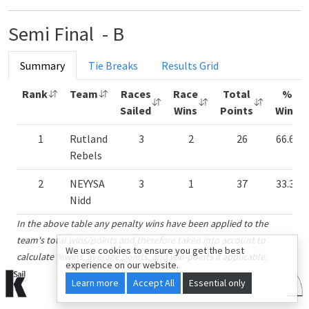
Semi Final - B
Summary
Tie Breaks
Results Grid
Rank
Team
Races
Race
Total
%
Sailed
Wins
Points
Wins
1
Rutland
3
2
26
66.67
Rebels
2
NEYYSA
3
1
37
33.33
Nidd
In the above table any penalty wins have been applied to the
team's total wins/points and therefore taken into account to
We use cookies to ensure you get the best
calculate %wins, average points, and win-points if applicable.
experience on our website.
Learn more
© 2015-2026 kSail. All rights reserved.
Accept All
Essential only