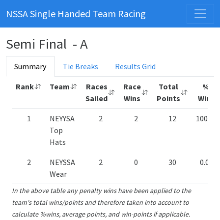
NSSA Single Handed Team Racing
Semi Final - A
Summary
Tie Breaks
Results Grid
Rank
Team
Races
Race
Total
%
Sailed
Wins
Points
Wins
1
NEYYSA
2
2
12
100.00
Top
Hats
2
NEYSSA
2
0
30
0.00%
Wear
In the above table any penalty wins have been applied to the
team's total wins/points and therefore taken into account to
calculate %wins, average points, and win-points if applicable.