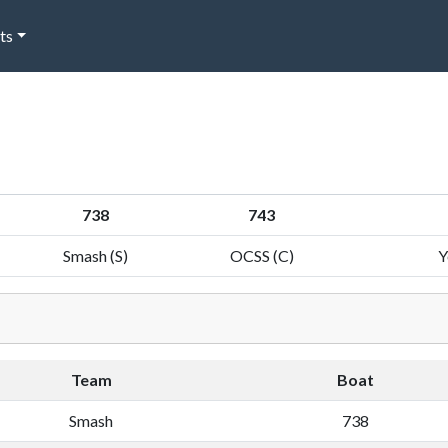
ts
738
743
Smash (S)
OCSS (C)
Y
Team
Boat
Smash
738