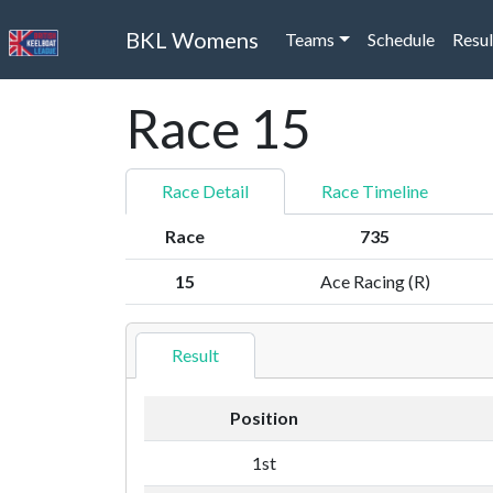
BKL Womens
Teams
Schedule
Resul
Race 15
Race Detail
Race Timeline
Race
735
15
Ace Racing (R)
Result
Position
1st