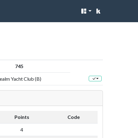
745
ealm Yacht Club (B)
Points
Code
4