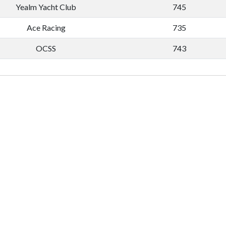
Yealm Yacht Club
745
Ace Racing
735
OCSS
743