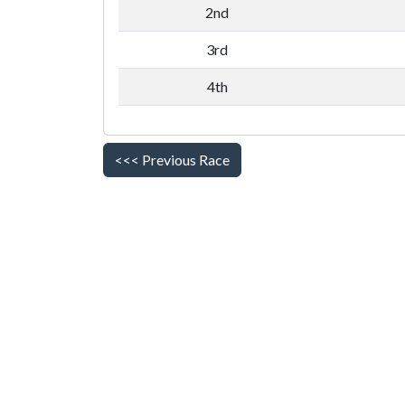
2nd
3rd
4th
<<< Previous Race