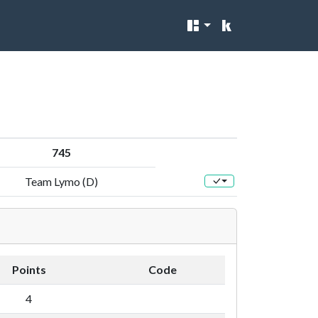
745
Team Lymo (D)
Points
Code
4