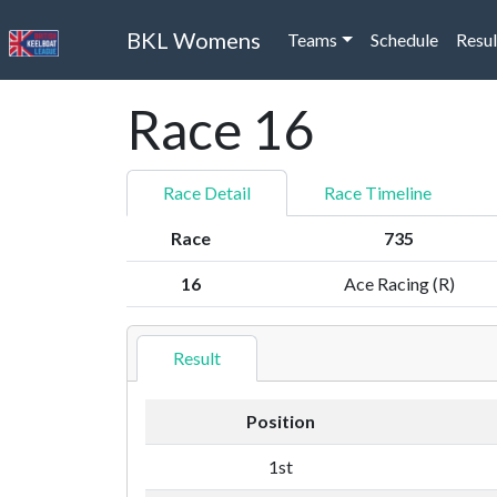
BKL Womens
Teams
Schedule
Resul
Race 16
Race Detail
Race Timeline
Race
735
16
Ace Racing (R)
Result
Position
1st