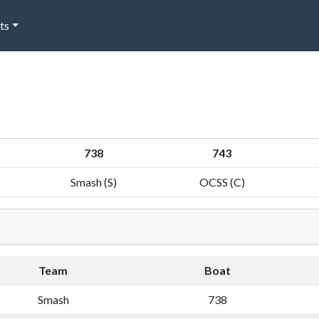
ts
738
743
Smash (S)
OCSS (C)
Team
Boat
Smash
738