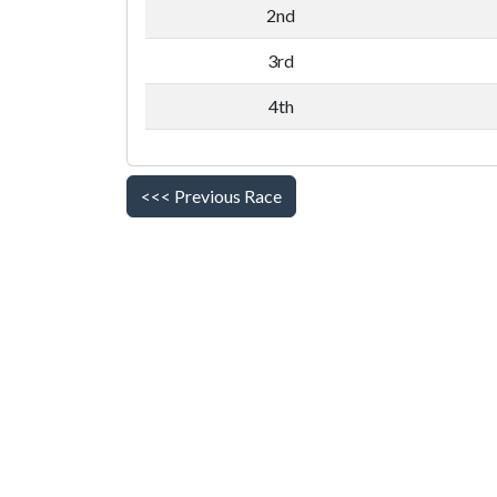
2nd
3rd
4th
<<< Previous Race