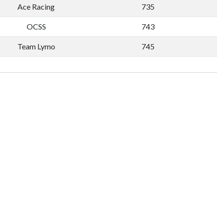
Ace Racing
735
OCSS
743
Team Lymo
745