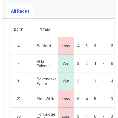
All Races
RACE
TEAM
4
Seaford
Loss
4
5
3
-
6
RHS
7
Win
3
2
1
-
6
Falcons
Sevenoaks
18
Win
2
1
3
-
4
White
21
Eton White
Loss
6
4
5
-
3
Tonbridge
35
Loss
5
1
6
-
3