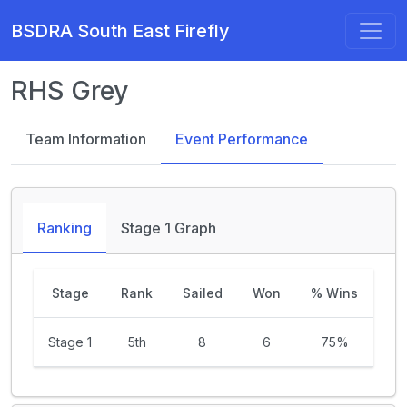
BSDRA South East Firefly
RHS Grey
Team Information
Event Performance
Ranking
Stage 1 Graph
Stage
Rank
Sailed
Won
% Wins
Stage 1
5th
8
6
75%