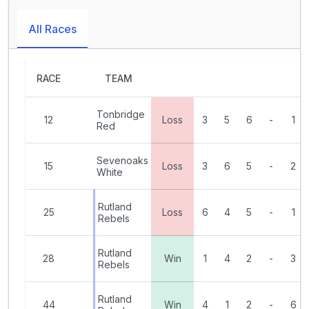
All Races
RACE
TEAM
Tonbridge
12
Loss
3
5
6
-
1
Red
Sevenoaks
15
Loss
3
6
5
-
2
White
Rutland
25
Loss
6
4
5
-
1
Rebels
Rutland
28
Win
1
4
2
-
3
Rebels
Rutland
44
Win
4
1
2
-
6