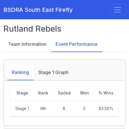
BSDRA South East Firefly
Rutland Rebels
Team Information
Event Performance
Ranking
Stage 1 Graph
Stage
Rank
Sailed
Won
% Wins
Stage 1
6th
8
5
62.50%