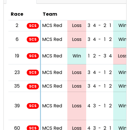
Race
Team
2
MCS Red
Loss
3
4
-
2
1
Win
SCS
6
MCS Red
Loss
3
4
-
1
2
Win
SCS
19
MCS Red
Win
1
2
-
3
4
Loss
SCS
23
MCS Red
Loss
3
4
-
1
2
Win
SCS
35
MCS Red
Loss
3
4
-
1
2
Win
SCS
39
MCS Red
Loss
4
3
-
1
2
Win
SCS
60
MCS Red
Loss
4
3
-
2
1
Win
SCS