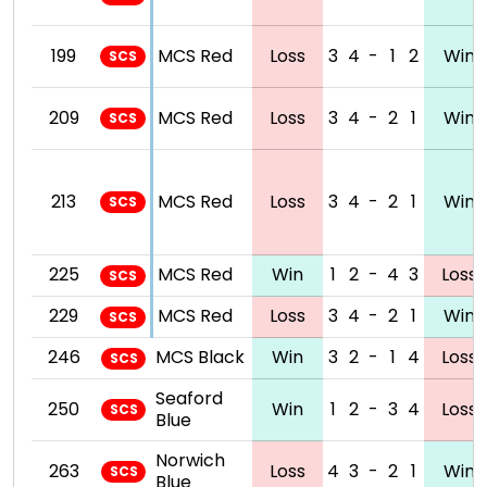
199
MCS Red
Loss
3
4
-
1
2
Win
SCS
209
MCS Red
Loss
3
4
-
2
1
Win
SCS
213
MCS Red
Loss
3
4
-
2
1
Win
SCS
225
MCS Red
Win
1
2
-
4
3
Loss
SCS
229
MCS Red
Loss
3
4
-
2
1
Win
SCS
246
MCS Black
Win
3
2
-
1
4
Loss
SCS
Seaford
250
Win
1
2
-
3
4
Loss
SCS
Blue
Norwich
263
Loss
4
3
-
2
1
Win
SCS
Blue