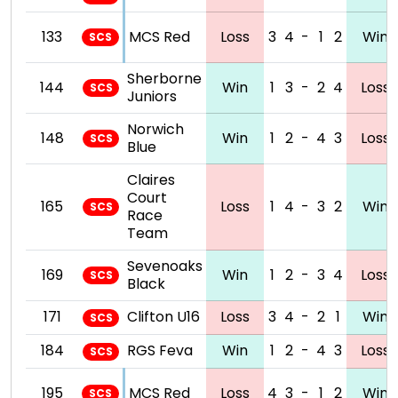
133
MCS Red
Loss
3
4
-
1
2
Win
SCS
Sherborne
144
Win
1
3
-
2
4
Loss
SCS
Juniors
Norwich
148
Win
1
2
-
4
3
Loss
SCS
Blue
Claires
Court
165
Loss
1
4
-
3
2
Win
SCS
Race
Team
Sevenoaks
169
Win
1
2
-
3
4
Loss
SCS
Black
171
Clifton U16
Loss
3
4
-
2
1
Win
SCS
184
RGS Feva
Win
1
2
-
4
3
Loss
SCS
195
MCS Red
Loss
4
3
-
1
2
Win
SCS