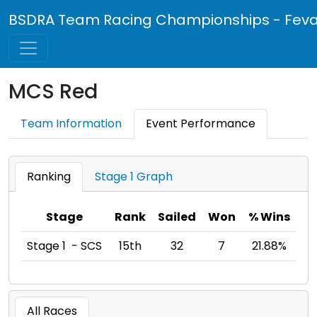
BSDRA Team Racing Championships - Feva 
MCS Red
Team Information
Event Performance
Ranking
Stage 1 Graph
Stage
Rank
Sailed
Won
% Wins
Stage 1 - SCS
15th
32
7
21.88%
All Races