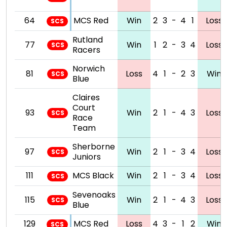
64
MCS Red
Win
2
3
-
4
1
Loss
SCS
Rutland
77
Win
1
2
-
3
4
Loss
SCS
Racers
Norwich
81
Loss
4
1
-
2
3
Win
SCS
Blue
Claires
Court
93
Win
2
1
-
4
3
Loss
SCS
Race
Team
Sherborne
97
Win
2
1
-
3
4
Loss
SCS
Juniors
111
MCS Black
Win
2
1
-
3
4
Loss
SCS
Sevenoaks
115
Win
2
1
-
4
3
Loss
SCS
Blue
129
MCS Red
Loss
4
3
-
1
2
Win
SCS