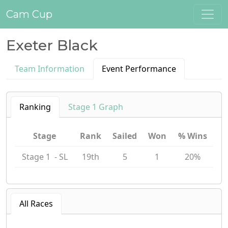
Cam Cup
Exeter Black
Team Information
Event Performance
Ranking
Stage 1 Graph
Stage
Rank
Sailed
Won
% Wins
Stage 1 - SL
19th
5
1
20%
All Races