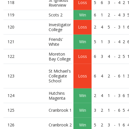
St Ignatius
118
Loss
5
6
3
-
4
2
Riverview
119
Scots 2
Win
6
1
2
-
4
3
Investigator
120
Loss
2
4
5
-
3
1
College
Friends'
121
Win
5
1
3
-
4
2
White
Moreton
122
Loss
6
3
4
-
2
5
Bay College
St Michael's
123
Collegiate
Loss
6
4
2
-
6
1
School
Hutchins
124
Win
2
4
1
-
3
6
Magenta
125
Cranbrook 1
Win
3
2
1
-
6
5
126
Cranbrook 2
Win
5
2
3
-
1
6