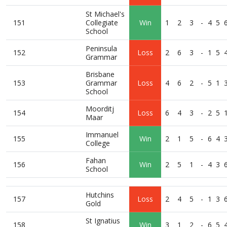
St Michael's
151
Collegiate
Win
1
2
3
-
4
5
School
Peninsula
152
Loss
2
6
3
-
1
5
Grammar
Brisbane
153
Grammar
Loss
4
6
2
-
5
1
School
Moorditj
154
Loss
6
4
3
-
2
5
Maar
Immanuel
155
Win
2
1
5
-
6
4
College
Fahan
156
Win
2
5
1
-
4
3
School
Hutchins
157
Loss
2
4
5
-
1
3
Gold
St Ignatius
158
Win
3
1
2
-
6
5