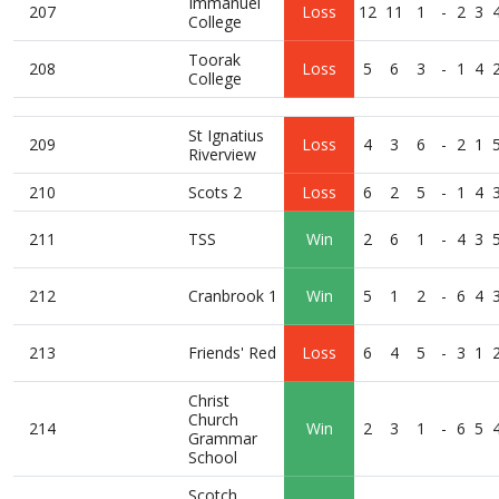
Immanuel
207
Loss
12
11
1
-
2
3
College
Toorak
208
Loss
5
6
3
-
1
4
College
St Ignatius
209
Loss
4
3
6
-
2
1
Riverview
210
Scots 2
Loss
6
2
5
-
1
4
211
TSS
Win
2
6
1
-
4
3
212
Cranbrook 1
Win
5
1
2
-
6
4
213
Friends' Red
Loss
6
4
5
-
3
1
Christ
Church
214
Win
2
3
1
-
6
5
Grammar
School
Scotch