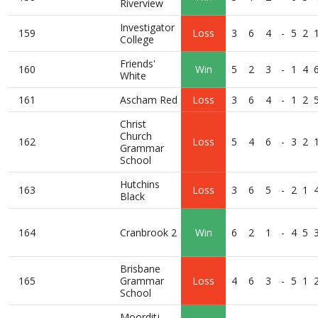
Riverview
Investigator
159
Loss
3
6
4
-
5
2
College
Friends'
160
Win
5
2
3
-
1
4
White
161
Ascham Red
Loss
3
6
4
-
1
2
Christ
Church
162
Loss
5
4
6
-
3
2
Grammar
School
Hutchins
163
Loss
3
6
5
-
2
1
Black
164
Cranbrook 2
Win
6
2
1
-
4
5
Brisbane
165
Grammar
Loss
4
6
3
-
5
1
School
Moorditj