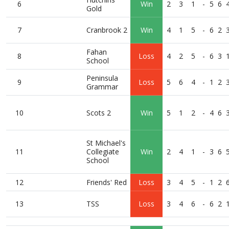
6
Win
2
3
1
-
5
6
Gold
7
Cranbrook 2
Win
4
1
5
-
6
2
Fahan
8
Loss
4
2
5
-
6
3
School
Peninsula
9
Loss
5
6
4
-
1
2
Grammar
10
Scots 2
Win
5
1
2
-
4
6
St Michael's
11
Collegiate
Win
2
4
1
-
3
6
School
12
Friends' Red
Loss
3
4
5
-
1
2
13
TSS
Loss
3
4
6
-
6
2