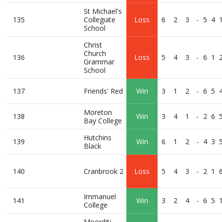
St Michael's
135
Collegiate
Loss
6
2
3
-
5
4
School
Christ
Church
136
Loss
5
4
3
-
6
1
Grammar
School
137
Friends' Red
Win
3
1
2
-
6
5
Moreton
138
Win
3
4
1
-
2
6
Bay College
Hutchins
139
Win
6
1
2
-
4
3
Black
140
Cranbrook 2
Loss
5
4
3
-
2
1
Immanuel
141
Win
3
2
4
-
6
5
College
Moorditj