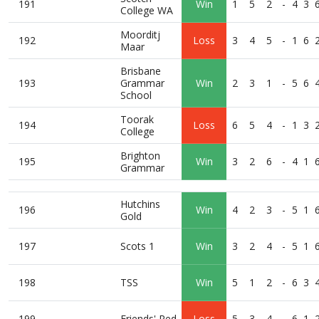
191
Win
1
5
2
-
4
3
College WA
Moorditj
192
Loss
3
4
5
-
1
6
Maar
Brisbane
193
Grammar
Win
2
3
1
-
5
6
School
Toorak
194
Loss
6
5
4
-
1
3
College
Brighton
195
Win
3
2
6
-
4
1
Grammar
Hutchins
196
Win
4
2
3
-
5
1
Gold
197
Scots 1
Win
3
2
4
-
5
1
198
TSS
Win
5
1
2
-
6
3
199
Friends' Red
Loss
5
3
4
-
6
1