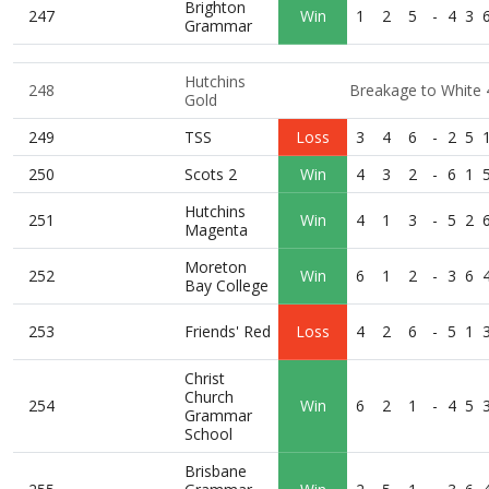
Brighton
247
Win
1
2
5
-
4
3
Grammar
Hutchins
248
Breakage to White 
Gold
249
TSS
Loss
3
4
6
-
2
5
250
Scots 2
Win
4
3
2
-
6
1
Hutchins
251
Win
4
1
3
-
5
2
Magenta
Moreton
252
Win
6
1
2
-
3
6
Bay College
253
Friends' Red
Loss
4
2
6
-
5
1
Christ
Church
254
Win
6
2
1
-
4
5
Grammar
School
Brisbane