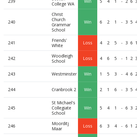
239
Win
5
4
1
-
2
6
College WA
Christ
Church
240
Win
6
2
1
-
3
5
Grammar
School
Friends'
241
Loss
4
2
5
-
3
6
White
Woodleigh
242
Loss
4
6
5
-
1
2
School
243
Westminster
Win
1
5
3
-
4
6
244
Cranbrook 2
Win
2
1
6
-
3
5
St Michael's
245
Collegiate
Win
5
4
1
-
6
3
School
Moorditj
246
Loss
6
3
4
-
6
1
Maar