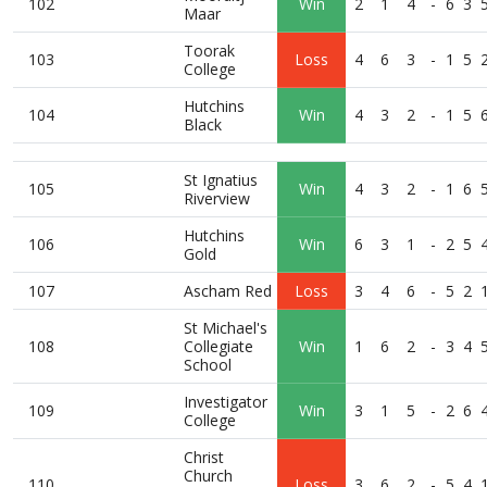
102
Win
2
1
4
-
6
3
Maar
Toorak
103
Loss
4
6
3
-
1
5
College
Hutchins
104
Win
4
3
2
-
1
5
Black
St Ignatius
105
Win
4
3
2
-
1
6
Riverview
Hutchins
106
Win
6
3
1
-
2
5
Gold
107
Ascham Red
Loss
3
4
6
-
5
2
St Michael's
108
Collegiate
Win
1
6
2
-
3
4
School
Investigator
109
Win
3
1
5
-
2
6
College
Christ
Church
110
Loss
3
6
2
-
5
4