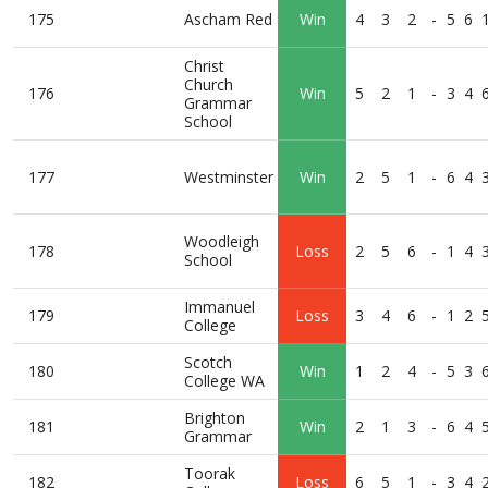
175
Ascham Red
Win
4
3
2
-
5
6
Christ
Church
176
Win
5
2
1
-
3
4
Grammar
School
177
Westminster
Win
2
5
1
-
6
4
Woodleigh
178
Loss
2
5
6
-
1
4
School
Immanuel
179
Loss
3
4
6
-
1
2
College
Scotch
180
Win
1
2
4
-
5
3
College WA
Brighton
181
Win
2
1
3
-
6
4
Grammar
Toorak
182
Loss
6
5
1
-
3
4