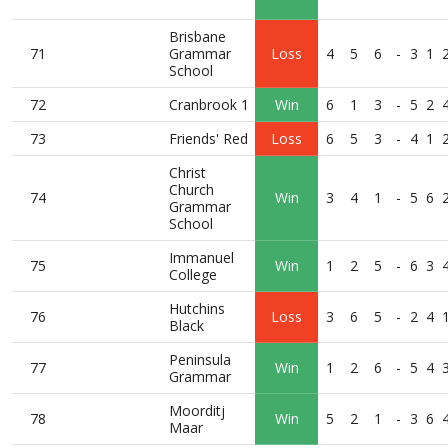
Brisbane
71
Grammar
Loss
4
5
6
-
3
1
School
72
Cranbrook 1
Win
6
1
3
-
5
2
73
Friends' Red
Loss
6
5
3
-
4
1
Christ
Church
74
Win
3
4
1
-
5
6
Grammar
School
Immanuel
75
Win
1
2
5
-
6
3
College
Hutchins
76
Loss
3
6
5
-
2
4
Black
Peninsula
77
Win
1
2
6
-
5
4
Grammar
Moorditj
78
Win
5
2
1
-
3
6
Maar