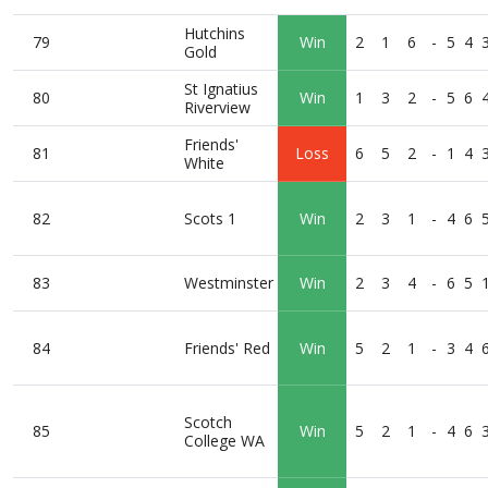
Hutchins
79
Win
2
1
6
-
5
4
Gold
St Ignatius
80
Win
1
3
2
-
5
6
Riverview
Friends'
81
Loss
6
5
2
-
1
4
White
82
Scots 1
Win
2
3
1
-
4
6
83
Westminster
Win
2
3
4
-
6
5
84
Friends' Red
Win
5
2
1
-
3
4
Scotch
85
Win
5
2
1
-
4
6
College WA