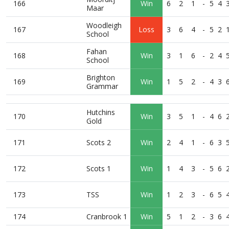
166
Win
6
2
1
-
5
4
Maar
Woodleigh
167
Loss
3
6
4
-
5
2
School
Fahan
168
Win
3
1
6
-
2
4
School
Brighton
169
Win
1
5
2
-
4
3
Grammar
Hutchins
170
Win
3
5
1
-
4
6
Gold
171
Scots 2
Win
2
4
1
-
6
3
172
Scots 1
Win
1
4
3
-
5
6
173
TSS
Win
1
2
3
-
6
5
174
Cranbrook 1
Win
5
1
2
-
3
6