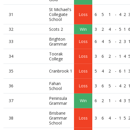
St Michael's
31
Collegiate
Loss
6
5
1
-
4
2
School
32
Scots 2
Win
3
2
4
-
5
1
Brighton
33
Loss
6
4
5
-
2
3
Grammar
Toorak
34
Loss
3
6
2
-
1
4
College
35
Cranbrook 1
Loss
5
4
2
-
6
1
Fahan
36
Loss
3
6
5
-
4
2
School
Peninsula
37
Win
6
2
1
-
4
3
Grammar
Brisbane
38
Grammar
Loss
3
6
4
-
1
5
School