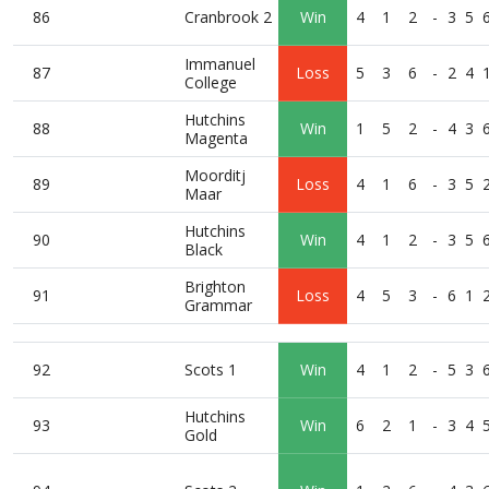
86
Cranbrook 2
Win
4
1
2
-
3
5
Immanuel
87
Loss
5
3
6
-
2
4
College
Hutchins
88
Win
1
5
2
-
4
3
Magenta
Moorditj
89
Loss
4
1
6
-
3
5
Maar
Hutchins
90
Win
4
1
2
-
3
5
Black
Brighton
91
Loss
4
5
3
-
6
1
Grammar
92
Scots 1
Win
4
1
2
-
5
3
Hutchins
93
Win
6
2
1
-
3
4
Gold