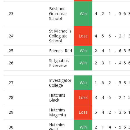
Brisbane
23
Grammar
Win
4
2
1
-
5
6
School
St Michael's
24
Collegiate
Loss
4
5
6
-
2
1
School
25
Friends' Red
Win
2
4
1
-
6
3
St Ignatius
26
Win
2
3
1
-
4
5
Riverview
Investigator
27
Win
1
6
2
-
5
3
College
Hutchins
28
Loss
3
4
6
-
2
1
Black
Hutchins
29
Loss
5
4
2
-
3
6
Magenta
Hutchins
30
Win
2
1
4
-
5
6
Gold