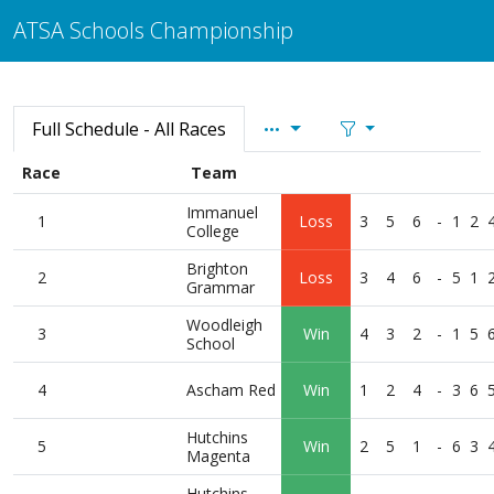
ATSA Schools Championship
Full Schedule - All Races
Race
Team
Immanuel
1
Loss
3
5
6
-
1
2
College
Brighton
2
Loss
3
4
6
-
5
1
Grammar
Woodleigh
3
Win
4
3
2
-
1
5
School
4
Ascham Red
Win
1
2
4
-
3
6
Hutchins
5
Win
2
5
1
-
6
3
Magenta
Hutchins