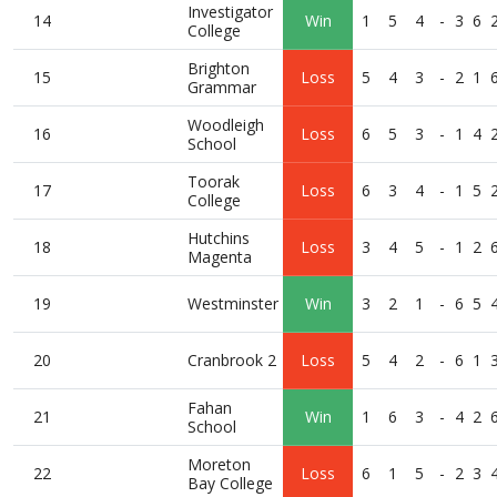
Investigator
14
Win
1
5
4
-
3
6
College
Brighton
15
Loss
5
4
3
-
2
1
Grammar
Woodleigh
16
Loss
6
5
3
-
1
4
School
Toorak
17
Loss
6
3
4
-
1
5
College
Hutchins
18
Loss
3
4
5
-
1
2
Magenta
19
Westminster
Win
3
2
1
-
6
5
20
Cranbrook 2
Loss
5
4
2
-
6
1
Fahan
21
Win
1
6
3
-
4
2
School
Moreton
22
Loss
6
1
5
-
2
3
Bay College