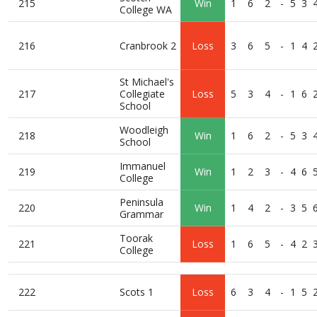
215
Win
1
6
2
-
5
3
College WA
216
Cranbrook 2
Loss
3
6
5
-
1
4
St Michael's
217
Collegiate
Loss
5
3
4
-
1
6
School
Woodleigh
218
Win
1
6
2
-
5
3
School
Immanuel
219
Win
1
2
3
-
4
6
College
Peninsula
220
Win
1
4
2
-
3
5
Grammar
Toorak
221
Loss
1
6
5
-
4
2
College
222
Scots 1
Loss
6
3
4
-
1
5