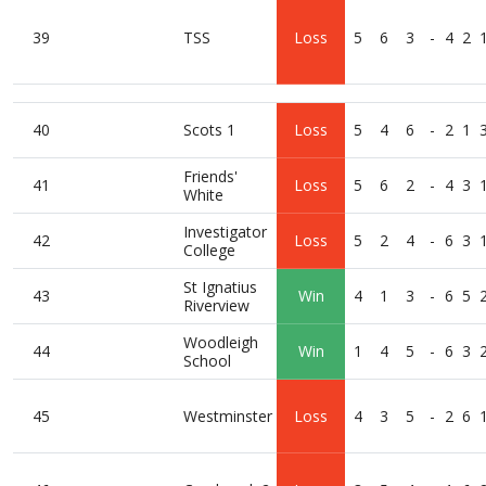
39
TSS
Loss
5
6
3
-
4
2
40
Scots 1
Loss
5
4
6
-
2
1
Friends'
41
Loss
5
6
2
-
4
3
White
Investigator
42
Loss
5
2
4
-
6
3
College
St Ignatius
43
Win
4
1
3
-
6
5
Riverview
Woodleigh
44
Win
1
4
5
-
6
3
School
45
Westminster
Loss
4
3
5
-
2
6