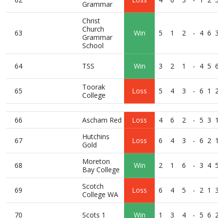
Grammar
Christ
Church
63
Win
5
1
2
-
4
6
Grammar
School
64
TSS
Win
3
2
1
-
4
5
Toorak
65
Loss
5
4
3
-
6
1
College
66
Ascham Red
Loss
4
6
2
-
5
3
Hutchins
67
Loss
6
4
3
-
6
2
Gold
Moreton
68
Win
2
1
6
-
3
4
Bay College
Scotch
69
Loss
6
4
5
-
2
1
College WA
70
Scots 1
Win
1
3
4
-
5
6