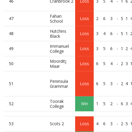
46
Cranbrook 2
Loss
3
5
4
-
1
6
Fahan
47
Loss
2
6
3
-
5
1
School
Hutchins
48
Loss
3
4
6
-
5
1
Black
Immanuel
49
Loss
3
5
6
-
1
2
College
Moorditj
50
Loss
6
5
4
-
2
3
Maar
Peninsula
51
Loss
6
5
3
-
2
4
Grammar
Toorak
52
Win
1
5
2
-
6
3
College
53
Scots 2
Loss
4
6
3
-
2
5