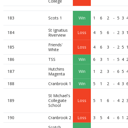
College
183
Scots 1
Win
1
6
2
-
5
3
St Ignatius
184
Loss
4
5
6
-
2
3
Riverview
Friends'
185
Loss
4
6
3
-
2
5
White
186
TSS
Win
6
3
1
-
5
4
Hutchins
187
Win
1
2
3
-
6
5
Magenta
188
Cranbrook 1
Win
5
1
2
-
4
3
St Michael's
189
Collegiate
Loss
5
1
6
-
4
2
School
190
Cranbrook 2
Loss
3
5
4
-
6
1
Scotch