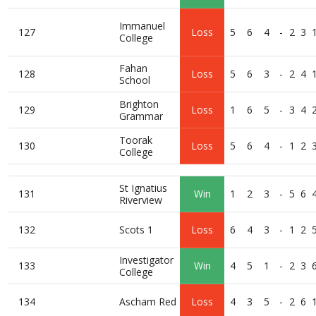
Immanuel
127
Loss
5
6
4
-
2
3
College
Fahan
128
Loss
5
6
3
-
2
4
School
Brighton
129
Loss
1
6
5
-
3
4
Grammar
Toorak
130
Loss
5
6
4
-
1
2
College
St Ignatius
131
Win
1
2
3
-
5
6
Riverview
132
Scots 1
Loss
6
4
3
-
1
2
Investigator
133
Win
4
5
1
-
2
3
College
134
Ascham Red
Loss
4
3
5
-
2
6