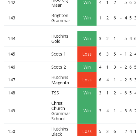
142
Win
4
1
2
-
5
6
Maar
Brighton
143
Win
1
2
6
-
4
5
Grammar
Hutchins
144
Win
3
2
1
-
5
4
Gold
145
Scots 1
Loss
6
3
5
-
1
2
146
Scots 2
Win
4
1
3
-
2
6
Hutchins
147
Loss
6
4
1
-
2
5
Magenta
148
TSS
Win
3
1
2
-
6
5
Christ
Church
149
Win
3
4
1
-
5
6
Grammar
School
Hutchins
150
Loss
5
3
6
-
2
4
Black