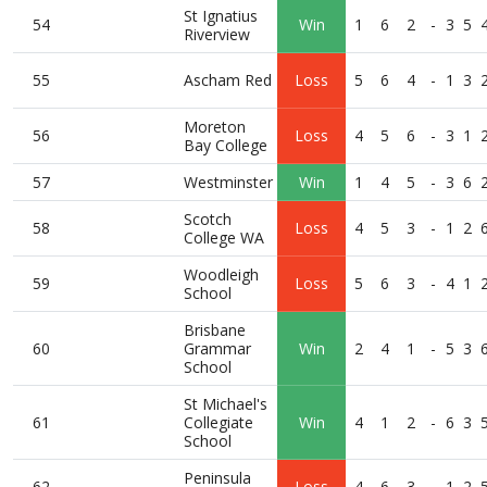
St Ignatius
54
Win
1
6
2
-
3
5
Riverview
55
Ascham Red
Loss
5
6
4
-
1
3
Moreton
56
Loss
4
5
6
-
3
1
Bay College
57
Westminster
Win
1
4
5
-
3
6
Scotch
58
Loss
4
5
3
-
1
2
College WA
Woodleigh
59
Loss
5
6
3
-
4
1
School
Brisbane
60
Grammar
Win
2
4
1
-
5
3
School
St Michael's
61
Collegiate
Win
4
1
2
-
6
3
School
Peninsula
62
Loss
4
6
3
-
1
2