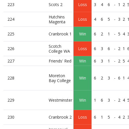
223
Scots 2
Loss
3
4
6
-
1
2
Hutchins
224
Loss
4
6
5
-
3
2
Magenta
225
Cranbrook 1
Win
6
2
1
-
5
4
Scotch
226
Loss
6
3
6
-
2
1
College WA
227
Friends' Red
Win
6
3
1
-
2
5
Moreton
228
Win
6
2
3
-
6
1
Bay College
229
Westminster
Win
1
6
3
-
2
4
230
Cranbrook 2
Loss
6
1
5
-
4
2