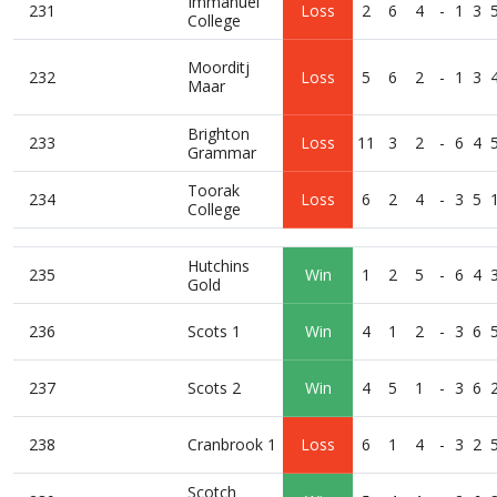
Immanuel
231
Loss
2
6
4
-
1
3
College
Moorditj
232
Loss
5
6
2
-
1
3
Maar
Brighton
233
Loss
11
3
2
-
6
4
Grammar
Toorak
234
Loss
6
2
4
-
3
5
College
Hutchins
235
Win
1
2
5
-
6
4
Gold
236
Scots 1
Win
4
1
2
-
3
6
237
Scots 2
Win
4
5
1
-
3
6
238
Cranbrook 1
Loss
6
1
4
-
3
2
Scotch