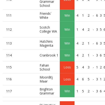
Grammar
School
Friends'
111
Win
4
1
2
-
6
3
White
Scotch
112
Win
1
4
2
-
3
5
College WA
Hutchins
113
Win
4
2
1
-
6
3
Magenta
114
Cranbrook 1
Win
4
2
1
-
3
6
Fahan
115
Loss
5
4
3
-
1
2
School
Moorditj
116
Loss
4
6
5
-
3
1
Maar
Brighton
117
Win
1
5
2
-
3
6
Grammar