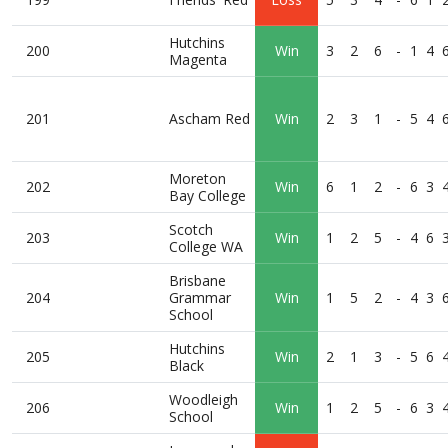
Hutchins
200
Win
3
2
6
-
1
4
Magenta
201
Ascham Red
Win
2
3
1
-
5
4
Moreton
202
Win
6
1
2
-
6
3
Bay College
Scotch
203
Win
1
2
5
-
4
6
College WA
Brisbane
204
Grammar
Win
1
5
2
-
4
3
School
Hutchins
205
Win
2
1
3
-
5
6
Black
Woodleigh
206
Win
1
2
5
-
6
3
School