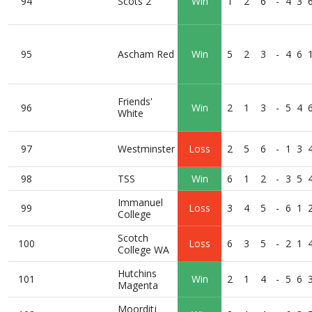
94
Scots 2
Win
1
2
6
-
4
3
95
Ascham Red
Win
5
2
3
-
4
6
Friends'
96
Win
2
1
3
-
5
4
White
97
Westminster
Loss
2
5
6
-
1
3
98
TSS
Win
6
1
2
-
3
5
Immanuel
99
Loss
3
4
5
-
6
1
College
Scotch
100
Loss
6
3
5
-
2
1
College WA
Hutchins
101
Win
2
1
4
-
5
6
Magenta
Moorditj