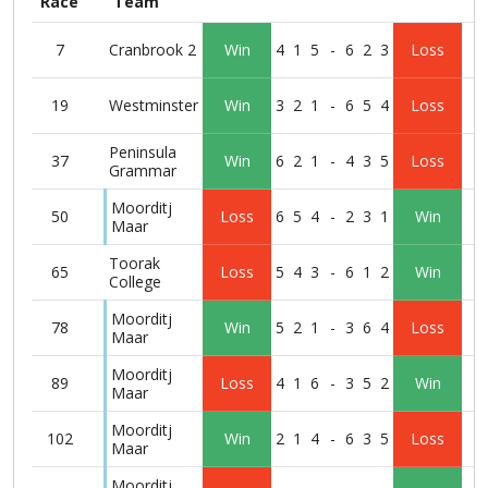
Race
Team
7
Cranbrook 2
Win
4
1
5
-
6
2
3
Loss
19
Westminster
Win
3
2
1
-
6
5
4
Loss
Peninsula
37
Win
6
2
1
-
4
3
5
Loss
Grammar
Moorditj
50
Loss
6
5
4
-
2
3
1
Win
Maar
Toorak
65
Loss
5
4
3
-
6
1
2
Win
College
Moorditj
78
Win
5
2
1
-
3
6
4
Loss
Maar
Moorditj
89
Loss
4
1
6
-
3
5
2
Win
Maar
Moorditj
102
Win
2
1
4
-
6
3
5
Loss
Maar
Moorditj