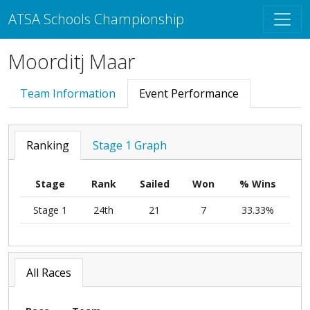
ATSA Schools Championship
Moorditj Maar
Team Information
Event Performance
Ranking
Stage 1 Graph
Stage
Rank
Sailed
Won
% Wins
Stage 1
24th
21
7
33.33%
All Races