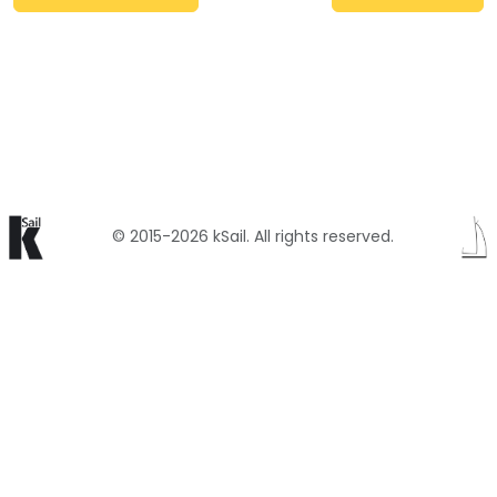
© 2015-2026 kSail. All rights reserved.