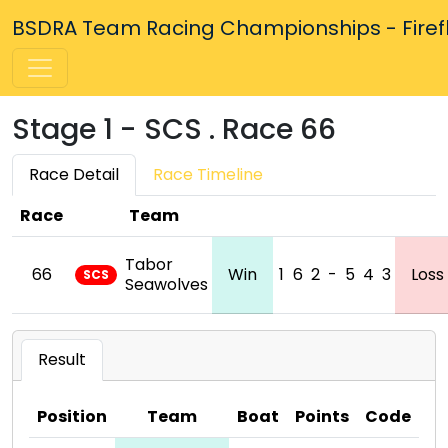
BSDRA Team Racing Championships - Firefly
Stage 1 - SCS . Race 66
Race Detail
Race Timeline
Race
Team
Tabor
66
Win
1
6
2
-
5
4
3
Loss
SCS
Seawolves
Result
Position
Team
Boat
Points
Code