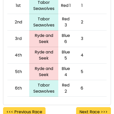
Tabor
1st
Red 1
1
Seawolves
Tabor
Red
2nd
2
Seawolves
3
Ryde and
Blue
3rd
3
Seek
6
Ryde and
Blue
4th
4
Seek
5
Ryde and
Blue
5th
5
Seek
4
Tabor
Red
6th
6
Seawolves
2
<<< Previous Race
Next Race >>>