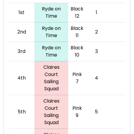
Ryde on
Black
1st
1
Time
12
Ryde on
Black
2nd
2
Time
11
Ryde on
Black
3rd
3
Time
10
Claires
Court
Pink
4th
4
Sailing
7
Squad
Claires
Court
Pink
5th
5
Sailing
9
Squad