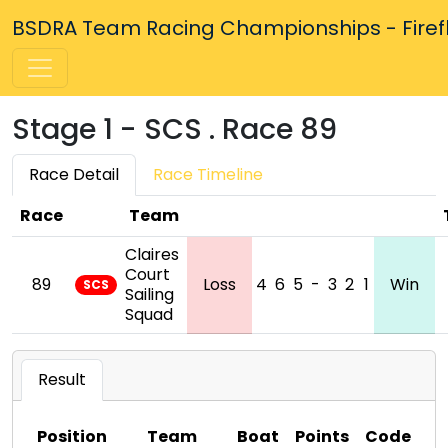
BSDRA Team Racing Championships - Firefly
Stage 1 - SCS . Race 89
Race Detail
Race Timeline
Race
Team
Claires
Court
89
Loss
4
6
5
-
3
2
1
Win
SCS
Sailing
Squad
Result
Position
Team
Boat
Points
Code