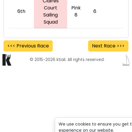
Claires
Court
Pink
6th
6
Sailing
8
Squad
<<< Previous Race
Next Race >>>
© 2015-2026 kSail. All rights reserved.
We use cookies to ensure you get 
experience on our website.