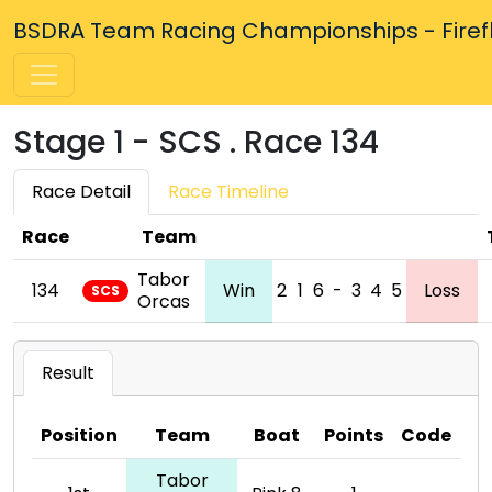
BSDRA Team Racing Championships - Firefly
Stage 1 - SCS . Race 134
Race Detail
Race Timeline
Race
Team
Tabor
134
Win
2
1
6
-
3
4
5
Loss
SCS
Orcas
Result
Position
Team
Boat
Points
Code
Tabor