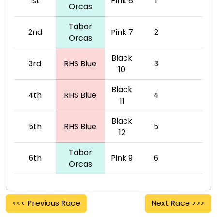
1st
Pink 8
1
Orcas
Tabor
2nd
Pink 7
2
Orcas
Black
3rd
RHS Blue
3
10
Black
4th
RHS Blue
4
11
Black
5th
RHS Blue
5
12
Tabor
6th
Pink 9
6
Orcas
<<< Previous Race
Next Race >>>