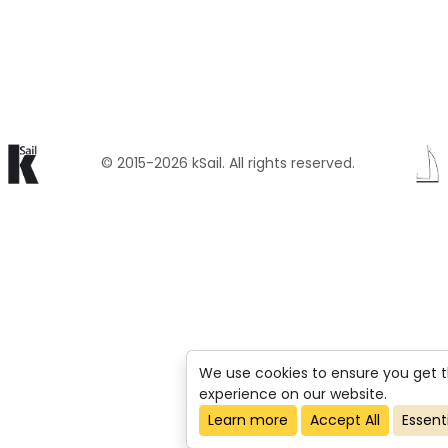
© 2015-2026 kSail. All rights reserved.
We use cookies to ensure you get 
experience on our website.
Learn more
Accept All
Essent