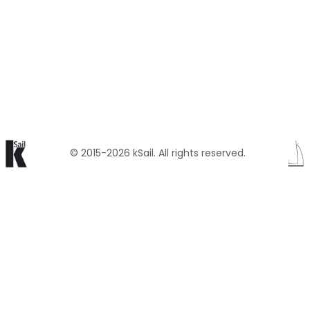
© 2015-2026 kSail. All rights reserved.