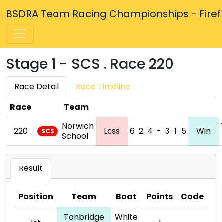
BSDRA Team Racing Championships - Firefly
Stage 1 - SCS . Race 220
Race Detail
Race Timeline
Race
Team
Norwich
220
Loss
6
2
4
-
3
1
5
Win
SCS
School
Result
Position
Team
Boat
Points
Code
Tonbridge
White