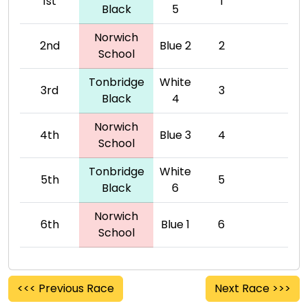
1st
1
Black
5
Norwich
2nd
Blue 2
2
School
Tonbridge
White
3rd
3
Black
4
Norwich
4th
Blue 3
4
School
Tonbridge
White
5th
5
Black
6
Norwich
6th
Blue 1
6
School
<<< Previous Race
Next Race >>>