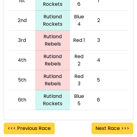
1st
1
Rockets
6
Rutland
Blue
2nd
2
Rockets
4
Rutland
3rd
Red 1
3
Rebels
Rutland
Red
4th
4
Rebels
2
Rutland
Red
5th
5
Rebels
3
Rutland
Blue
6th
6
Rockets
5
<<< Previous Race
Next Race >>>