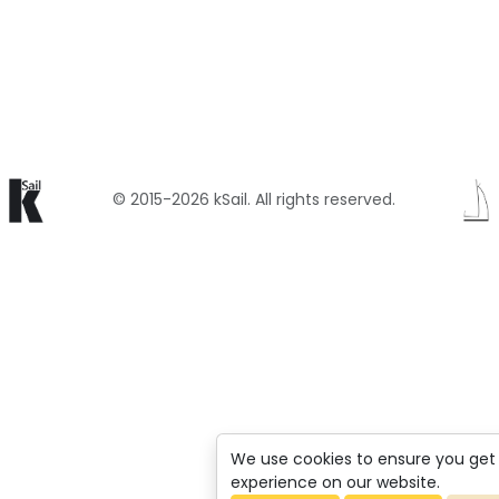
© 2015-2026 kSail. All rights reserved.
We use cookies to ensure you get
experience on our website.