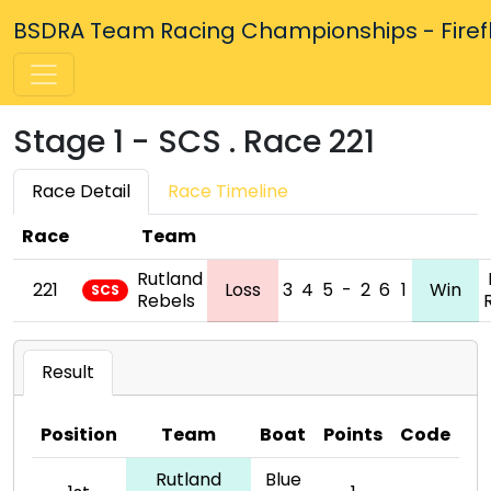
BSDRA Team Racing Championships - Firefly
Stage 1 - SCS . Race 221
Race Detail
Race Timeline
Race
Team
Rutland
221
Loss
3
4
5
-
2
6
1
Win
SCS
Rebels
Result
Position
Team
Boat
Points
Code
Rutland
Blue