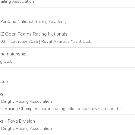
ailing Association
 Portland National Sailing Academy
NZ Open Teams Racing Nationals
0th - 12th July 2026 | Royal Akarana Yacht Club
Championship
ng Club
Club
ps
s Dinghy Racing Association
Racing Championship, including links to each division and the …
 - Feva Division
s Dinghy Racing Association