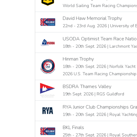
World Sailing Team Racing Champion
David Haw Memorial Trophy
22nd - 23rd Aug. 2026 | University of B
USODA Optimist Team Race Natio
18th - 20th Sept. 2026 | Larchmont Ya
Hinman Trophy
18th - 20th Sept. 2026 | Norfolk Yach
2026 U.S. Team Racing Championship 
BSDRA Thames Valley
19th Sept. 2026 | RGS Guildford
RYA Junior Club Championships Gra
19th - 20th Sept. 2026 | Royal Yachtin
BKL Finals
25th - 27th Sept. 2026 | Royal Southe