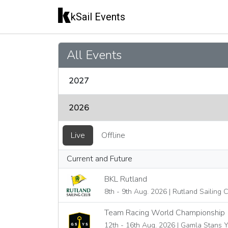
kSail Events
All Events
2027
2026
Live
Offline
Current and Future
BKL Rutland
8th - 9th Aug. 2026 | Rutland Sailing 
Team Racing World Championship
12th - 16th Aug. 2026 | Gamla Stans 