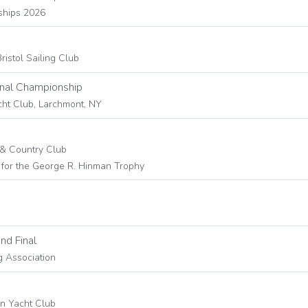
ships 2026
ristol Sailing Club
nal Championship
cht Club, Larchmont, NY
t & Country Club
for the George R. Hinman Trophy
nd Final
g Association
rn Yacht Club