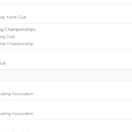
sity Yacht Club
g Championships
ing Club
nal Championship
lub
ailing Association
ailing Association