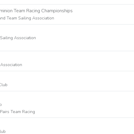
ominion Team Racing Championships
and Team Sailing Association
 Sailing Association
 Association
Club
b
Pairs Team Racing
lub