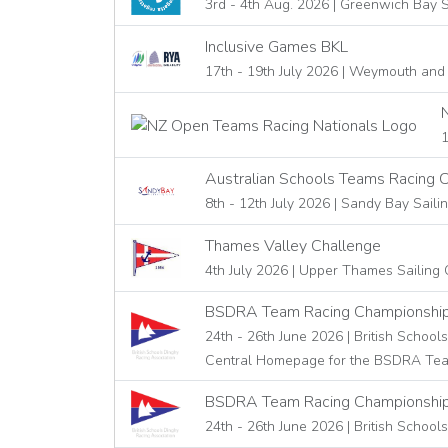
3rd - 4th Aug. 2026 | Greenwich Bay S
Inclusive Games BKL
17th - 19th July 2026 | Weymouth and
1
Australian Schools Teams Racing 
8th - 12th July 2026 | Sandy Bay Saili
Thames Valley Challenge
4th July 2026 | Upper Thames Sailing 
BSDRA Team Racing Championshi
24th - 26th June 2026 | British School
Central Homepage for the BSDRA Team 
BSDRA Team Racing Championships
24th - 26th June 2026 | British School