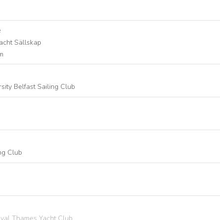
e
acht Sällskap
lm
ity Belfast Sailing Club
ing Club
Royal Thames Yacht Club