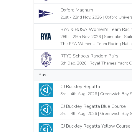
Oxford Magnum
21st - 22nd Nov. 2026 | Oxford Univer
RYA & BUSA Women's Team Racin
28th - 29th Nov. 2026 | Spinnaker Sail
The RYA Women's Team Racing Natio
RTYC Schools Random Pairs
6th Dec. 2026 | Royal Thames Yacht C
Past
CJ Buckley Regatta
3rd - 4th Aug. 2026 | Greenwich Bay S
CJ Buckley Regatta Blue Course
3rd - 4th Aug. 2026 | Greenwich Bay S
CJ Buckley Regatta Yellow Course