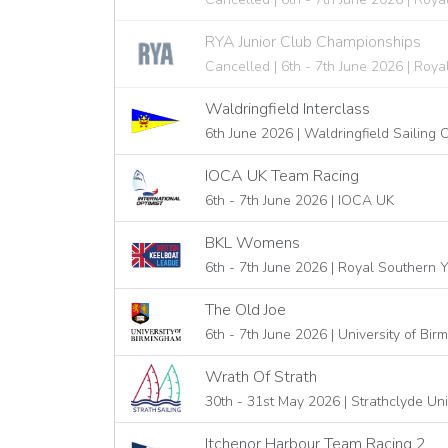
RYA Junior Club Championships
Cancelled | 6th - 7th June 2026 | Roya
Waldringfield Interclass
6th June 2026 | Waldringfield Sailing 
IOCA UK Team Racing
6th - 7th June 2026 | IOCA UK
BKL Womens
6th - 7th June 2026 | Royal Southern 
The Old Joe
6th - 7th June 2026 | University of Bi
Wrath Of Strath
30th - 31st May 2026 | Strathclyde Uni
Itchenor Harbour Team Racing 2