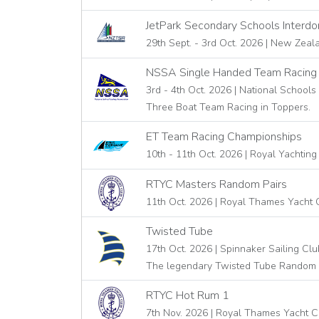
JetPark Secondary Schools Interd
29th Sept. - 3rd Oct. 2026 | New Zeal
NSSA Single Handed Team Racing
3rd - 4th Oct. 2026 | National Schools
Three Boat Team Racing in Toppers.
ET Team Racing Championships
10th - 11th Oct. 2026 | Royal Yachting
RTYC Masters Random Pairs
11th Oct. 2026 | Royal Thames Yacht 
Twisted Tube
17th Oct. 2026 | Spinnaker Sailing Clu
The legendary Twisted Tube Random 
RTYC Hot Rum 1
7th Nov. 2026 | Royal Thames Yacht C