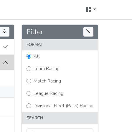
Filter
expand_all
filter_list_off
FORMAT
All
Team Racing
Match Racing
League Racing
Divisional Fleet (Pairs) Racing
SEARCH