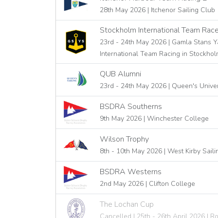
28th May 2026 | Itchenor Sailing Club
Stockholm International Team Rac
23rd - 24th May 2026 | Gamla Stans Y
International Team Racing in Stockho
QUB Alumni
23rd - 24th May 2026 | Queen's Univers
BSDRA Southerns
9th May 2026 | Winchester College
Wilson Trophy
8th - 10th May 2026 | West Kirby Sail
BSDRA Westerns
2nd May 2026 | Clifton College
The Lochan Cup
Cancelled | 25th - 26th April 2026 | 