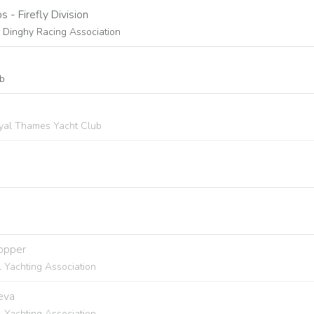
- Firefly Division
s Dinghy Racing Association
ub
Royal Thames Yacht Club
Topper
l Yachting Association
eva
l Yachting Association