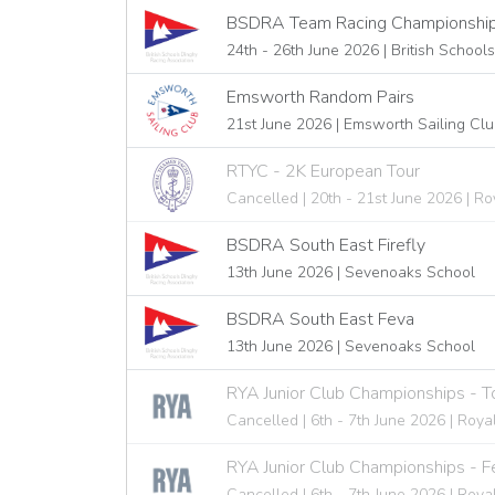
BSDRA Team Racing Championships 
24th - 26th June 2026 | British School
Emsworth Random Pairs
21st June 2026 | Emsworth Sailing Cl
RTYC - 2K European Tour
Cancelled | 20th - 21st June 2026 | 
BSDRA South East Firefly
13th June 2026 | Sevenoaks School
BSDRA South East Feva
13th June 2026 | Sevenoaks School
RYA Junior Club Championships - 
Cancelled | 6th - 7th June 2026 | Roya
RYA Junior Club Championships - F
Cancelled | 6th - 7th June 2026 | Roya