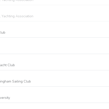
l Yachting Association
Club
Yacht Club
rmingham Sailing Club
versity